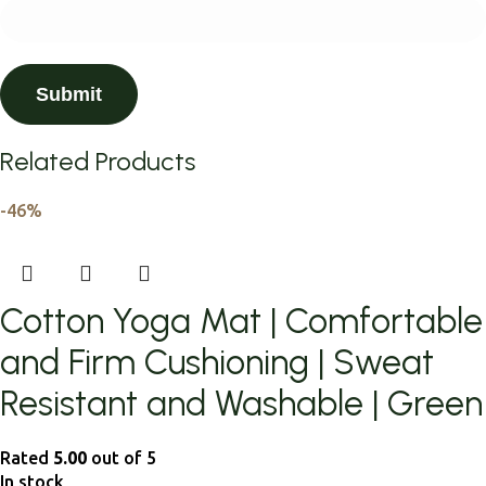
Related Products
-46%
Cotton Yoga Mat | Comfortable
and Firm Cushioning | Sweat
Resistant and Washable | Green
Rated
5.00
out of 5
In stock