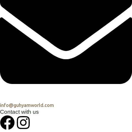
info@guhyamworld.com
Contact with us