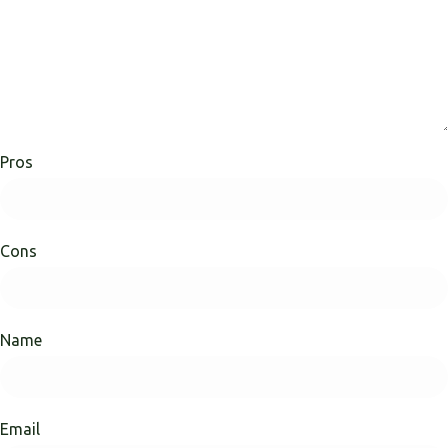
Pros
Cons
Name
Email