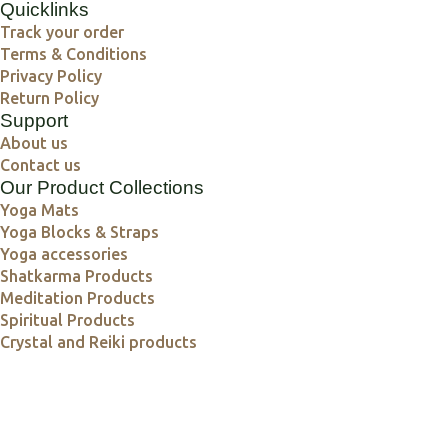
Quicklinks
Track your order
Terms & Conditions
Privacy Policy
Return Policy
Support
About us
Contact us
Our Product Collections
Yoga Mats
Yoga Blocks & Straps
Yoga accessories
Shatkarma Products
Meditation Products
Spiritual Products
Crystal and Reiki products
Crystals, Copper & Calm – Mindful Living Starts Here
Explore Wellness with Guhyam World's Healing Picks