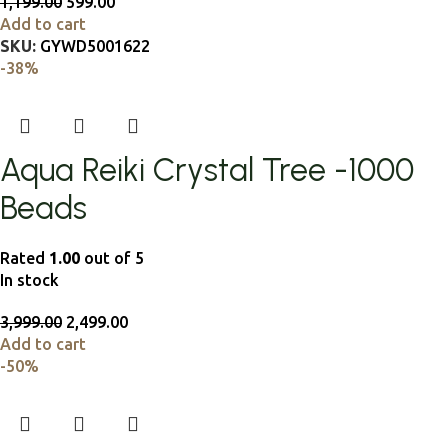
1,199.00
599.00
Add to cart
SKU:
GYWD5001622
-38%
Aqua Reiki Crystal Tree -1000
Beads
Rated
1.00
out of 5
In stock
3,999.00
2,499.00
Add to cart
-50%