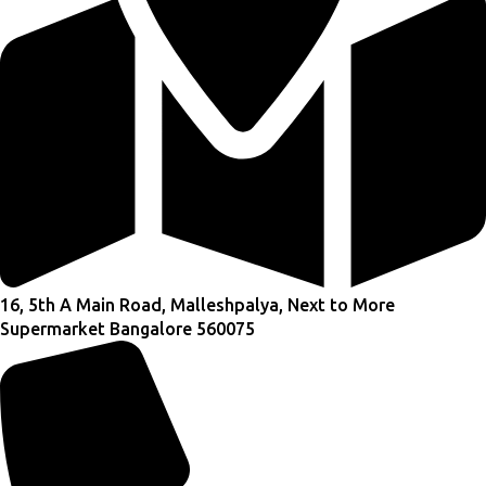
16, 5th A Main Road, Malleshpalya, Next to More
Supermarket Bangalore 560075