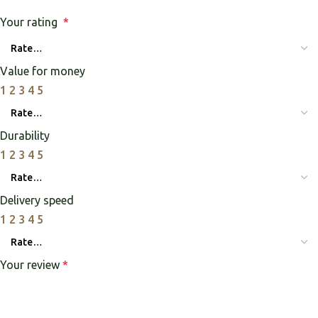
Your rating
*
Value for money
1
2
3
4
5
Durability
1
2
3
4
5
Delivery speed
1
2
3
4
5
Your review
*