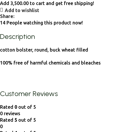
Add
3,500.00
to cart and get free shipping!
Add to wishlist
Share:
14
People watching this product now!
Description
cotton bolster, round, buck wheat filled
100% free of harmful chemicals and bleaches
Customer Reviews
Rated
0
out of 5
0 reviews
Rated
5
out of 5
0