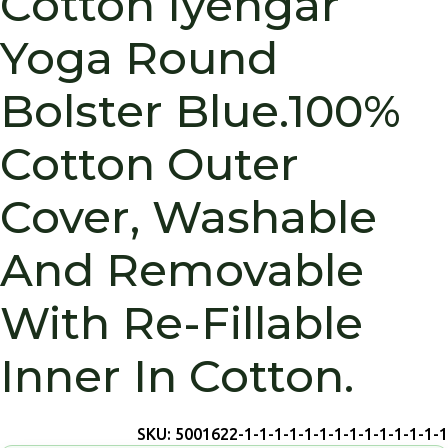
Cotton Iyengar
Yoga Round
Bolster Blue.100%
Cotton Outer
Cover, Washable
And Removable
With Re-Fillable
Inner In Cotton.
SKU:
5001622-1-1-1-1-1-1-1-1-1-1-1-1-1-1