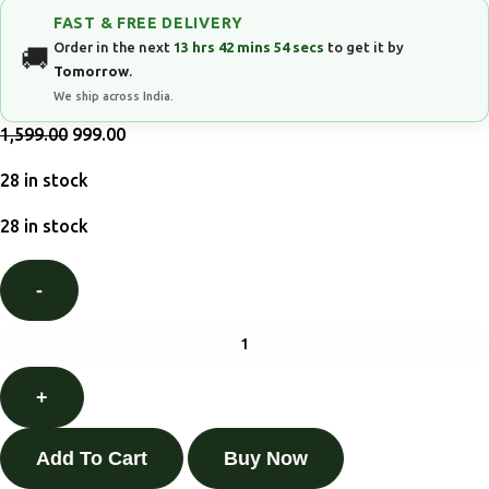
FAST & FREE DELIVERY
Order in the next
13 hrs 42 mins 53 secs
to get it by
Tomorrow
.
We ship across India.
1,599.00
999.00
28 in stock
28 in stock
Add To Cart
Buy Now