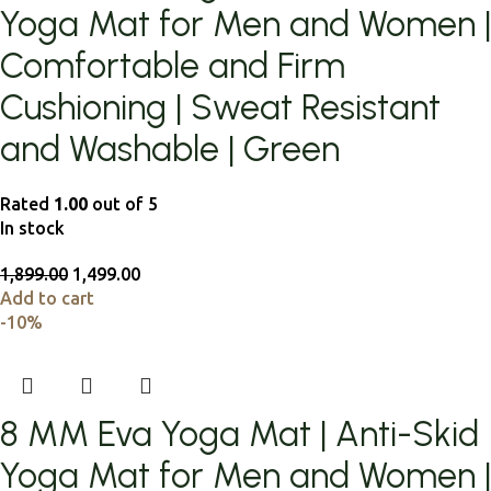
Yoga Mat for Men and Women |
Comfortable and Firm
Cushioning | Sweat Resistant
and Washable | Green
Rated
1.00
out of 5
In stock
1,899.00
1,499.00
Add to cart
-10%
8 MM Eva Yoga Mat | Anti-Skid
Yoga Mat for Men and Women |