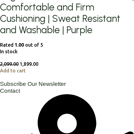
Comfortable and Firm
Cushioning | Sweat Resistant
and Washable | Purple
Rated
1.00
out of 5
In stock
2,099.00
1,899.00
Add to cart
Subscribe Our Newsletter
Contact