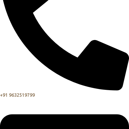
+91 9632519799