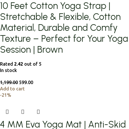
10 Feet Cotton Yoga Strap |
Stretchable & Flexible, Cotton
Material, Durable and Comfy
Texture – Perfect for Your Yoga
Session | Brown
Rated
2.42
out of 5
In stock
1,199.00
599.00
Add to cart
-21%
4 MM Eva Yoga Mat | Anti-Skid