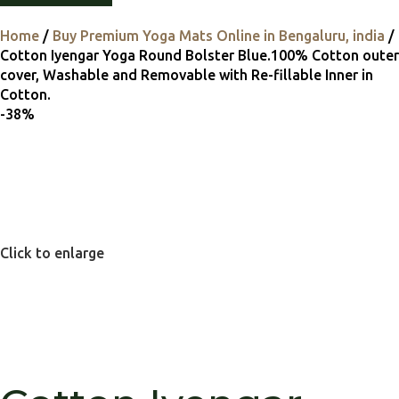
Home
Buy Premium Yoga Mats Online in Bengaluru, india
Cotton Iyengar Yoga Round Bolster Blue.100% Cotton outer
cover, Washable and Removable with Re-fillable Inner in
Cotton.
-38%
Click to enlarge