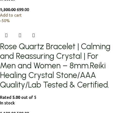
1,300.00
699.00
Add to cart
-50%
Rose Quartz Bracelet | Calming
and Reassuring Crystal | For
Men and Women – 8mm.Reiki
Healing Crystal Stone/AAA
Quality/Lab Tested & Certified.
Rated
5.00
out of 5
In stock