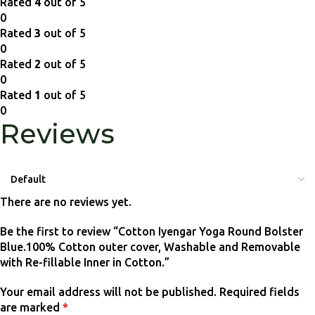
Rated
4
out of 5
0
Rated
3
out of 5
0
Rated
2
out of 5
0
Rated
1
out of 5
0
Reviews
There are no reviews yet.
Be the first to review “Cotton Iyengar Yoga Round Bolster
Blue.100% Cotton outer cover, Washable and Removable
with Re-fillable Inner in Cotton.”
Your email address will not be published.
Required fields
are marked
*