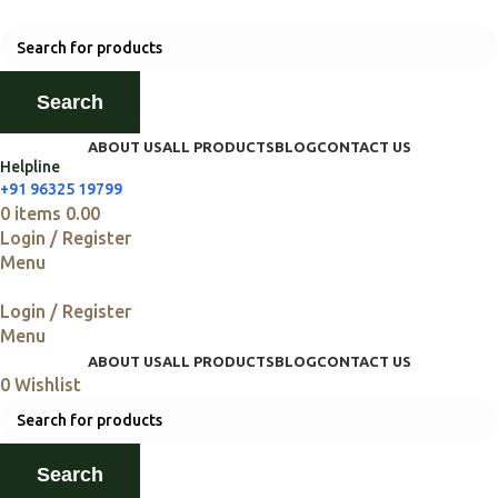
Search
ABOUT US
ALL PRODUCTS
BLOG
CONTACT US
Helpline
+91 96325 19799
0
items
0.00
Login / Register
Menu
Login / Register
Menu
ABOUT US
ALL PRODUCTS
BLOG
CONTACT US
0
Wishlist
Search