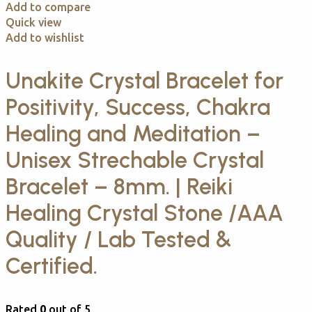
Add to compare
Quick view
Add to wishlist
Unakite Crystal Bracelet for
Positivity, Success, Chakra
Healing and Meditation –
Unisex Strechable Crystal
Bracelet – 8mm. | Reiki
Healing Crystal Stone /AAA
Quality / Lab Tested &
Certified.
Rated
0
out of 5