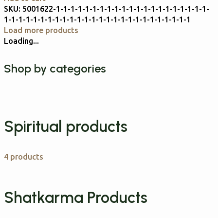
SKU:
5001622-1-1-1-1-1-1-1-1-1-1-1-1-1-1-1-1-1-1-1-1-1-
1-1-1-1-1-1-1-1-1-1-1-1-1-1-1-1-1-1-1-1-1-1-1-1-1-1
Load more products
Loading...
Shop by categories
Spiritual products
4 products
Shatkarma Products