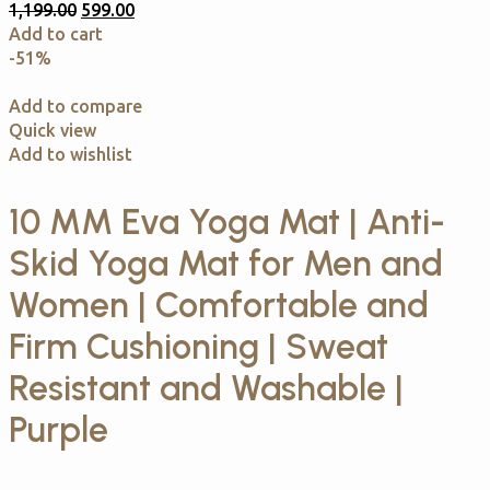
1,199.00
599.00
Add to cart
-51%
Add to compare
Quick view
Add to wishlist
10 MM Eva Yoga Mat | Anti-
Skid Yoga Mat for Men and
Women | Comfortable and
Firm Cushioning | Sweat
Resistant and Washable |
Purple