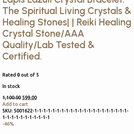
The Spiritual Living Crystals &
Healing Stones| | Reiki Healing
Crystal Stone/AAA
Quality/Lab Tested &
Certified.
Rated
0
out of 5
In stock
1,100.00
599.00
Add to cart
SKU:
5001622-1-1-1-1-1-1-1-1-1-1-1-1-1-1-1-1-1-1-1-1-1-
1-1-1-1-1-1-1-1-1-1-1
-46%