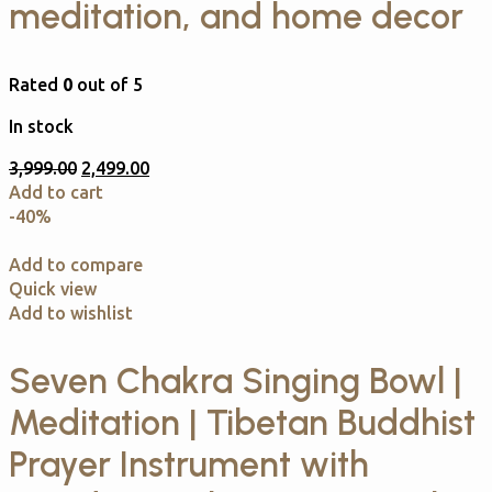
meditation, and home decor
Rated
0
out of 5
In stock
3,999.00
2,499.00
Add to cart
-40%
Add to compare
Quick view
Add to wishlist
Seven Chakra Singing Bowl |
Meditation | Tibetan Buddhist
Prayer Instrument with