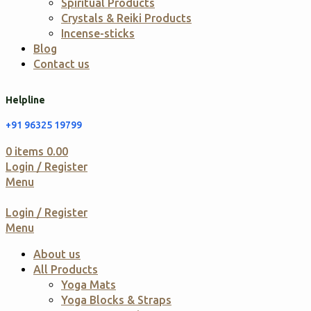
Spiritual Products
Crystals & Reiki Products
Incense-sticks
Blog
Contact us
Helpline
+91 96325 19799
0
items
0.00
Login / Register
Menu
Login / Register
Menu
About us
All Products
Yoga Mats
Yoga Blocks & Straps