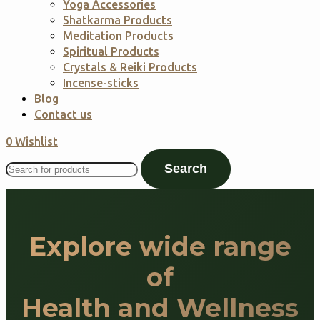
Yoga Accessories
Shatkarma Products
Meditation Products
Spiritual Products
Crystals & Reiki Products
Incense-sticks
Blog
Contact us
0
Wishlist
Search
Explore wide range
of
Health and Wellness