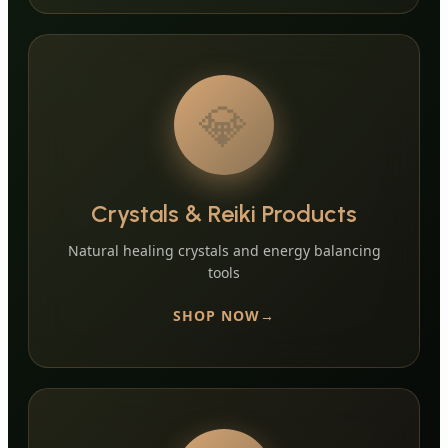
💎
Crystals & Reiki Products
Natural healing crystals and energy balancing
tools
SHOP NOW