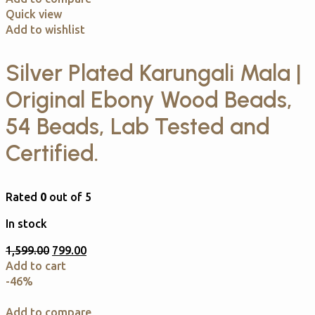
Quick view
Add to wishlist
Silver Plated Karungali Mala |
Original Ebony Wood Beads,
54 Beads, Lab Tested and
Certified.
Rated
0
out of 5
In stock
1,599.00
799.00
Add to cart
-46%
Add to compare