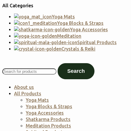
All Categories
Yoga Mats
Yoga Blocks & Straps
Yoga Accessories
Meditation
Spiritual Products
Crystals & Reiki
Search
About us
All Products
Yoga Mats
Yoga Blocks & Straps
Yoga Accessories
Shatkarma Products
Meditation Products