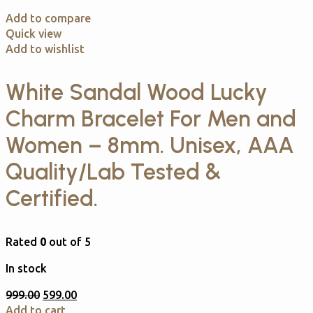
Add to compare
Quick view
Add to wishlist
White Sandal Wood Lucky
Charm Bracelet For Men and
Women – 8mm. Unisex, AAA
Quality/Lab Tested &
Certified.
Rated
0
out of 5
In stock
999.00
599.00
Add to cart