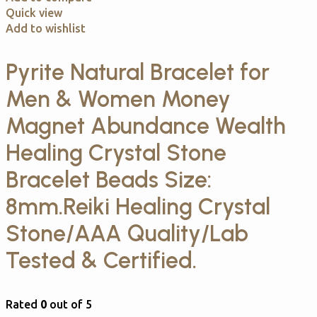
Quick view
Add to wishlist
Pyrite Natural Bracelet for
Men & Women Money
Magnet Abundance Wealth
Healing Crystal Stone
Bracelet Beads Size:
8mm.Reiki Healing Crystal
Stone/AAA Quality/Lab
Tested & Certified.
Rated
0
out of 5