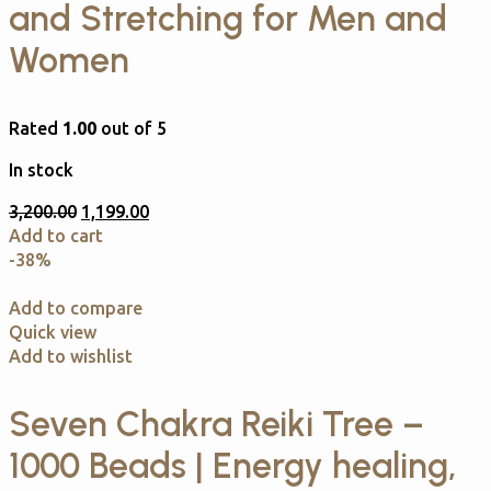
and Stretching for Men and
Women
Rated
1.00
out of 5
In stock
3,200.00
1,199.00
Add to cart
-38%
Add to compare
Quick view
Add to wishlist
Seven Chakra Reiki Tree –
1000 Beads | Energy healing,