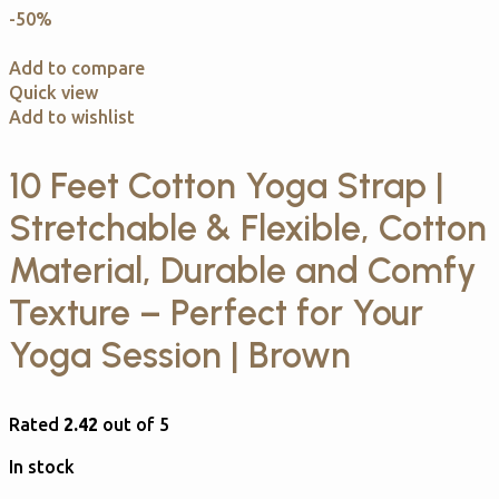
-50%
Add to compare
Quick view
Add to wishlist
10 Feet Cotton Yoga Strap |
Stretchable & Flexible, Cotton
Material, Durable and Comfy
Texture – Perfect for Your
Yoga Session | Brown
Rated
2.42
out of 5
In stock