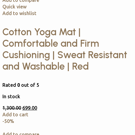
Add to compare
Quick view
Add to wishlist
Cotton Yoga Mat |
Comfortable and Firm
Cushioning | Sweat Resistant
and Washable | Red
Rated
0
out of 5
In stock
1,300.00
699.00
Add to cart
-50%
Add to compare