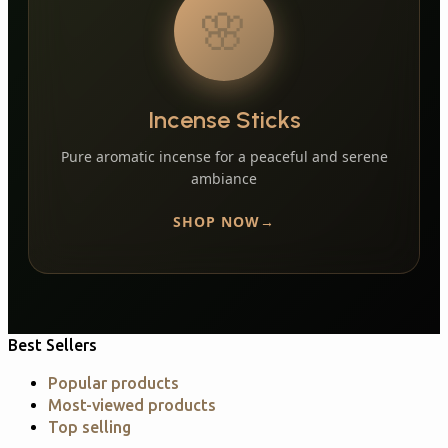
🌸
Incense Sticks
Pure aromatic incense for a peaceful and serene
ambiance
SHOP NOW
Best Sellers
Popular products
Most-viewed products
Top selling