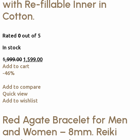
with Re-fillable Inner in
Cotton.
Rated
0
out of 5
In stock
1,999.00
1,599.00
Add to cart
-46%
Add to compare
Quick view
Add to wishlist
Red Agate Bracelet for Men
and Women – 8mm. Reiki