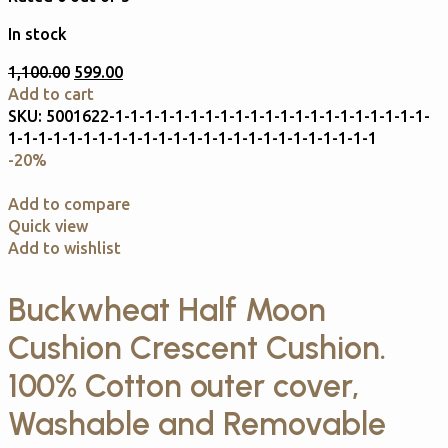
In stock
1,100.00
599.00
Add to cart
SKU:
5001622-1-1-1-1-1-1-1-1-1-1-1-1-1-1-1-1-1-1-1-1-1-
1-1-1-1-1-1-1-1-1-1-1-1-1-1-1-1-1-1-1-1-1-1-1-1-1
-20%
Add to compare
Quick view
Add to wishlist
Buckwheat Half Moon
Cushion Crescent Cushion.
100% Cotton outer cover,
Washable and Removable