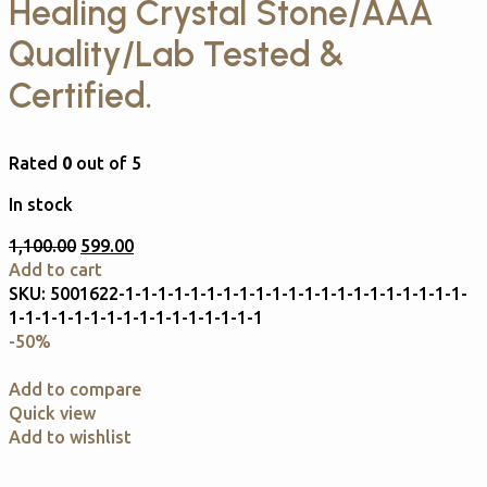
Healing Crystal Stone/AAA
Quality/Lab Tested &
Certified.
Rated
0
out of 5
In stock
1,100.00
599.00
Add to cart
SKU:
5001622-1-1-1-1-1-1-1-1-1-1-1-1-1-1-1-1-1-1-1-1-1-
1-1-1-1-1-1-1-1-1-1-1-1-1-1-1-1
-50%
Add to compare
Quick view
Add to wishlist