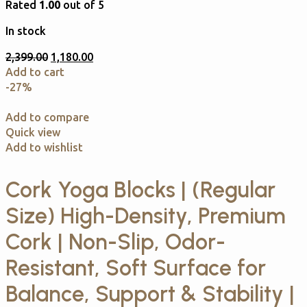
Rated
1.00
out of 5
In stock
2,399.00
1,180.00
Add to cart
-27%
Add to compare
Quick view
Add to wishlist
Cork Yoga Blocks | (Regular
Size) High-Density, Premium
Cork | Non-Slip, Odor-
Resistant, Soft Surface for
Balance, Support & Stability |