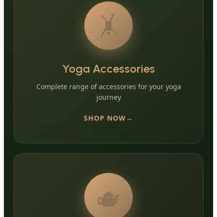
🤸
Yoga Accessories
Complete range of accessories for your yoga
journey
SHOP NOW
🫖