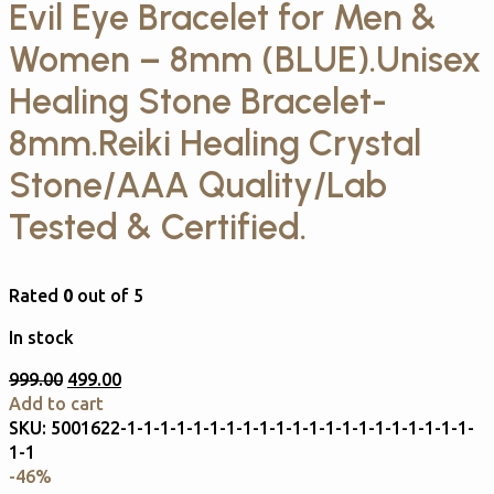
Evil Eye Bracelet for Men &
Women – 8mm (BLUE).Unisex
Healing Stone Bracelet-
8mm.Reiki Healing Crystal
Stone/AAA Quality/Lab
Tested & Certified.
Rated
0
out of 5
In stock
999.00
499.00
Add to cart
SKU:
5001622-1-1-1-1-1-1-1-1-1-1-1-1-1-1-1-1-1-1-1-1-1-
1-1
-46%