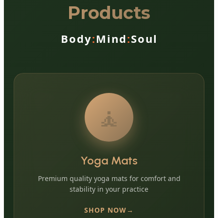
Products
Body
:
Mind
:
Soul
🧘
Yoga Mats
Premium quality yoga mats for comfort and
stability in your practice
SHOP NOW