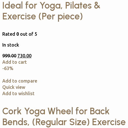
Ideal for Yoga, Pilates &
Exercise (Per piece)
Rated
0
out of 5
In stock
999.00
730.00
Add to cart
-63%
Add to compare
Quick view
Add to wishlist
Cork Yoga Wheel for Back
Bends, (Regular Size) Exercise