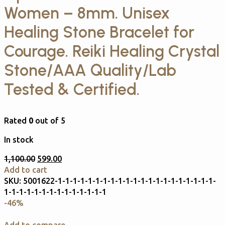
Women – 8mm. Unisex
Healing Stone Bracelet for
Courage. Reiki Healing Crystal
Stone/AAA Quality/Lab
Tested & Certified.
Rated
0
out of 5
In stock
1,100.00
599.00
Add to cart
SKU:
5001622-1-1-1-1-1-1-1-1-1-1-1-1-1-1-1-1-1-1-1-1-1-
1-1-1-1-1-1-1-1-1-1-1-1-1-1
-46%