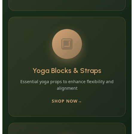
🔲
Yoga Blocks & Straps
Essential yoga props to enhance flexibility and
alignment
SHOP NOW