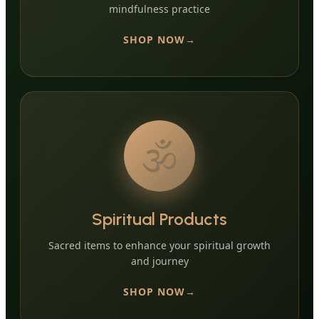
mindfulness practice
SHOP NOW
🕉️
Spiritual Products
Sacred items to enhance your spiritual growth
and journey
SHOP NOW