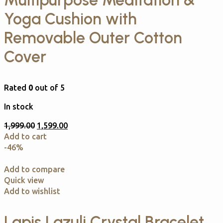
Multipurpose Meditation &
Yoga Cushion with
Removable Outer Cotton
Cover
Rated
0
out of 5
In stock
1,999.00
1,599.00
Add to cart
-46%
Add to compare
Quick view
Add to wishlist
Lapis Lazuli Crystal Bracelet.