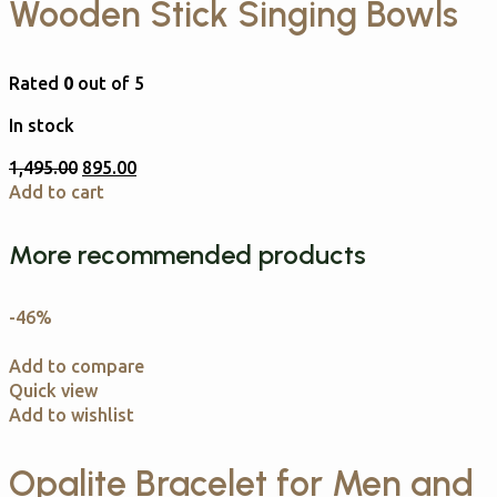
Wooden Stick Singing Bowls
Rated
0
out of 5
In stock
1,495.00
895.00
Add to cart
More recommended products
-46%
Add to compare
Quick view
Add to wishlist
Opalite Bracelet for Men and