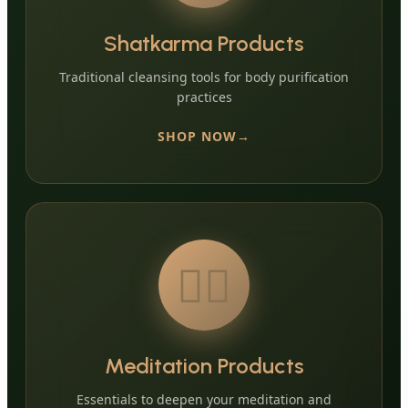
Shatkarma Products
Traditional cleansing tools for body purification
practices
SHOP NOW
🧘‍♀️
Meditation Products
Essentials to deepen your meditation and