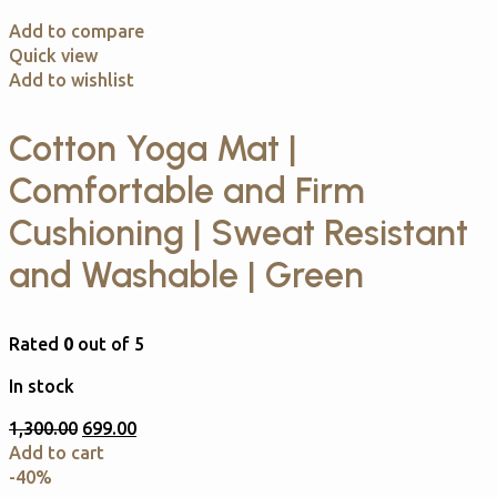
Add to compare
Quick view
Add to wishlist
Cotton Yoga Mat |
Comfortable and Firm
Cushioning | Sweat Resistant
and Washable | Green
Rated
0
out of 5
In stock
1,300.00
699.00
Add to cart
-40%