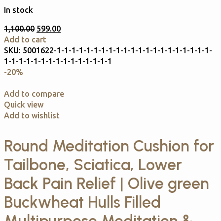
In stock
1,100.00
599.00
Add to cart
SKU:
5001622-1-1-1-1-1-1-1-1-1-1-1-1-1-1-1-1-1-1-1-1-1-
1-1-1-1-1-1-1-1-1-1-1-1-1-1-1
-20%
Add to compare
Quick view
Add to wishlist
Round Meditation Cushion for
Tailbone, Sciatica, Lower
Back Pain Relief | Olive green
Buckwheat Hulls Filled