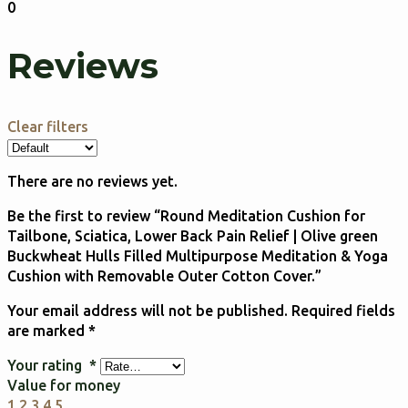
0
Reviews
Clear filters
There are no reviews yet.
Be the first to review “Round Meditation Cushion for
Tailbone, Sciatica, Lower Back Pain Relief | Olive green
Buckwheat Hulls Filled Multipurpose Meditation & Yoga
Cushion with Removable Outer Cotton Cover.”
Your email address will not be published.
Required fields
are marked
*
Your rating
*
Value for money
1
2
3
4
5