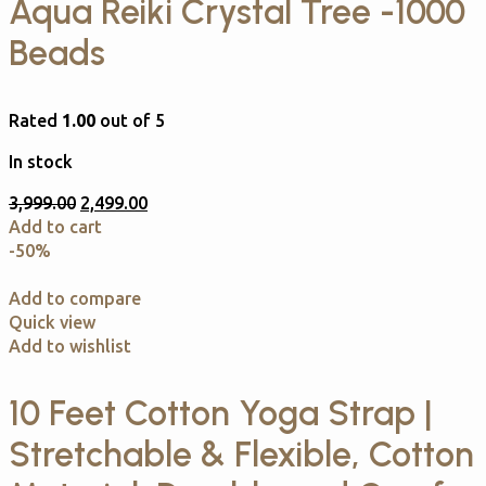
Aqua Reiki Crystal Tree -1000
Beads
Rated
1.00
out of 5
In stock
3,999.00
2,499.00
Add to cart
-50%
Add to compare
Quick view
Add to wishlist
10 Feet Cotton Yoga Strap |
Stretchable & Flexible, Cotton