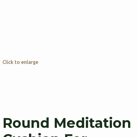
Click to enlarge
Round Meditation