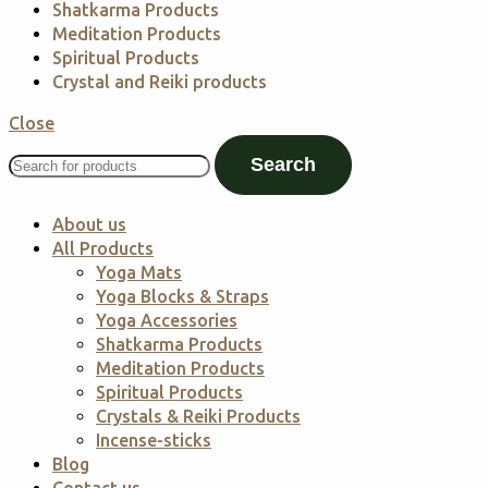
Shatkarma Products
Meditation Products
Spiritual Products
Crystal and Reiki products
Close
Search
About us
All Products
Yoga Mats
Yoga Blocks & Straps
Yoga Accessories
Shatkarma Products
Meditation Products
Spiritual Products
Crystals & Reiki Products
Incense-sticks
Blog