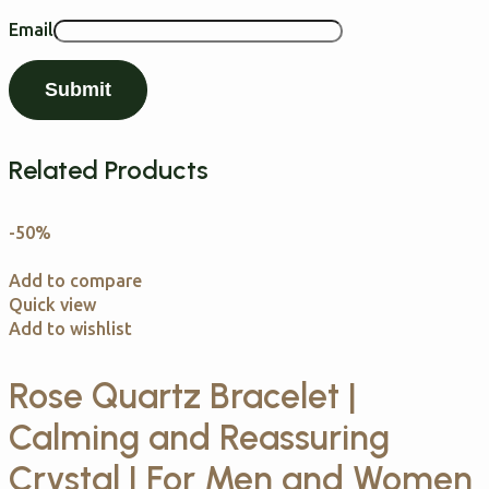
Email
Related Products
-50%
Add to compare
Quick view
Add to wishlist
Rose Quartz Bracelet |
Calming and Reassuring
Crystal | For Men and Women