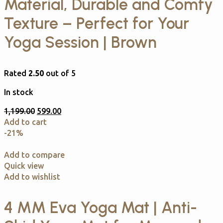
Material, Durable and Comfy
Texture – Perfect for Your
Yoga Session | Brown
Rated
2.50
out of 5
In stock
1,199.00
599.00
Add to cart
-21%
Add to compare
Quick view
Add to wishlist
4 MM Eva Yoga Mat | Anti-