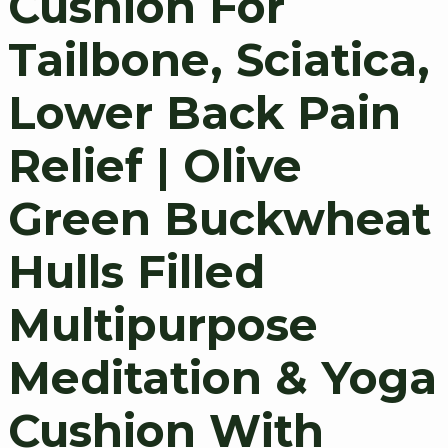
Cushion For
Tailbone, Sciatica,
Lower Back Pain
Relief | Olive
Green Buckwheat
Hulls Filled
Multipurpose
Meditation & Yoga
Cushion With