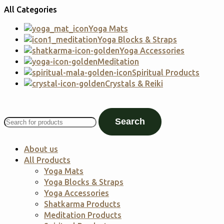
All Categories
Yoga Mats
Yoga Blocks & Straps
Yoga Accessories
Meditation
Spiritual Products
Crystals & Reiki
Search
About us
All Products
Yoga Mats
Yoga Blocks & Straps
Yoga Accessories
Shatkarma Products
Meditation Products