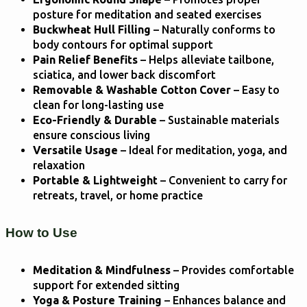
posture for meditation and seated exercises
Buckwheat Hull Filling
– Naturally conforms to
body contours for optimal support
Pain Relief Benefits
– Helps alleviate tailbone,
sciatica, and lower back discomfort
Removable & Washable Cotton Cover
– Easy to
clean for long-lasting use
Eco-Friendly & Durable
– Sustainable materials
ensure conscious living
Versatile Usage
– Ideal for meditation, yoga, and
relaxation
Portable & Lightweight
– Convenient to carry for
retreats, travel, or home practice
How to Use
Meditation & Mindfulness
– Provides comfortable
support for extended sitting
Yoga & Posture Training
– Enhances balance and