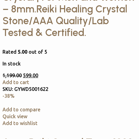
– 8mm.Reiki Healing Crystal
Stone/AAA Quality/Lab
Tested & Certified.
Rated
5.00
out of 5
In stock
1,199.00
599.00
Add to cart
SKU:
GYWD5001622
-38%
Add to compare
Quick view
Add to wishlist