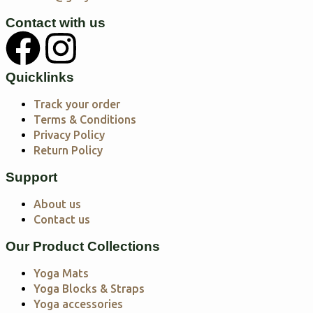
Contact with us
Quicklinks
Track your order
Terms & Conditions
Privacy Policy
Return Policy
Support
About us
Contact us
Our Product Collections
Yoga Mats
Yoga Blocks & Straps
Yoga accessories