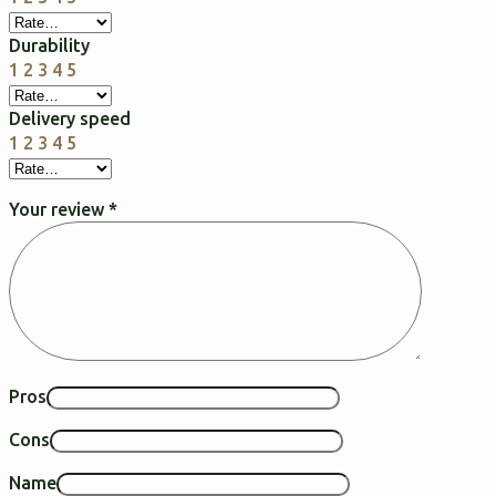
Durability
1
2
3
4
5
Delivery speed
1
2
3
4
5
Your review
*
Pros
Cons
Name