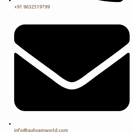
+91 9632519799
info@guhyamworld.com