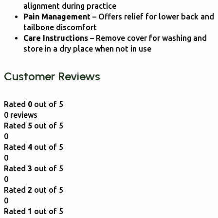
alignment during practice
Pain Management
– Offers relief for lower back and
tailbone discomfort
Care Instructions
– Remove cover for washing and
store in a dry place when not in use
Customer Reviews
Rated
0
out of 5
0 reviews
Rated
5
out of 5
0
Rated
4
out of 5
0
Rated
3
out of 5
0
Rated
2
out of 5
0
Rated
1
out of 5