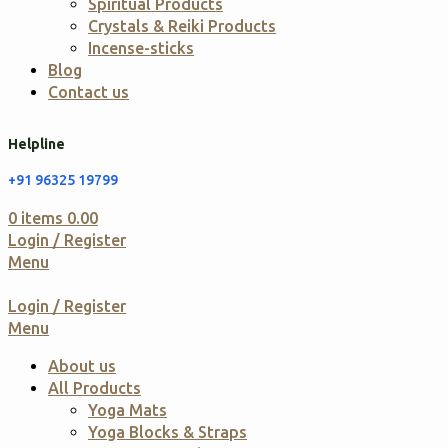
Spiritual Products
Crystals & Reiki Products
Incense-sticks
Blog
Contact us
Helpline
+91 96325 19799
0
items
0.00
Login / Register
Menu
Login / Register
Menu
About us
All Products
Yoga Mats
Yoga Blocks & Straps