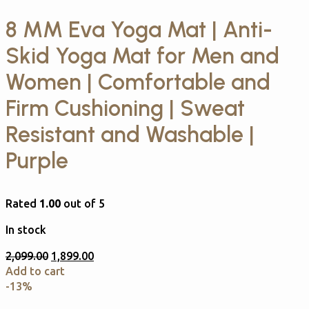
8 MM Eva Yoga Mat | Anti-
Skid Yoga Mat for Men and
Women | Comfortable and
Firm Cushioning | Sweat
Resistant and Washable |
Purple
Rated
1.00
out of 5
In stock
2,099.00
1,899.00
Add to cart
-13%