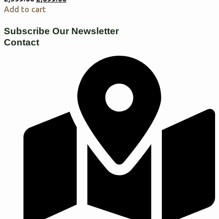
Add to cart
Subscribe Our Newsletter
Contact