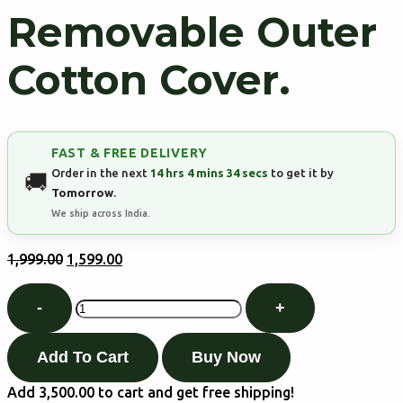
Removable Outer
Cotton Cover.
FAST & FREE DELIVERY
Order in the next
14 hrs 4 mins 33 secs
to get it by
Tomorrow
.
We ship across India.
1,999.00
1,599.00
Add To Cart
Buy Now
Add
3,500.00
to cart and get free shipping!