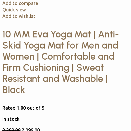
Add to compare
Quick view
Add to wishlist
10 MM Eva Yoga Mat | Anti-
Skid Yoga Mat for Men and
Women | Comfortable and
Firm Cushioning | Sweat
Resistant and Washable |
Black
Rated
1.00
out of 5
In stock
2,399.00
2,099.00