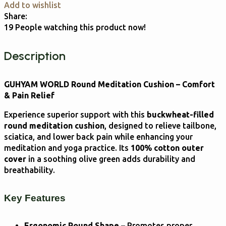
Add to wishlist
Share:
19
People watching this product now!
Description
GUHYAM WORLD Round Meditation Cushion – Comfort
& Pain Relief
Experience superior support with this
buckwheat-filled
round meditation cushion
, designed to relieve tailbone,
sciatica, and lower back pain while enhancing your
meditation and yoga practice. Its
100% cotton outer
cover
in a soothing olive green adds durability and
breathability.
Key Features
Ergonomic Round Shape
– Promotes proper