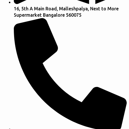
16, 5th A Main Road, Malleshpalya, Next to More
Supermarket Bangalore 560075