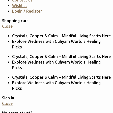
Contact us
Wishlist
Login / Register
Shopping cart
Close
Crystals, Copper & Calm – Mindful Living Starts Here
Explore Wellness with Guhyam World's Healing
Picks
Crystals, Copper & Calm – Mindful Living Starts Here
Explore Wellness with Guhyam World's Healing
Picks
Crystals, Copper & Calm – Mindful Living Starts Here
Explore Wellness with Guhyam World's Healing
Picks
Sign in
Close