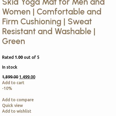
Skid Yoga Mat for Men and
Women | Comfortable and
Firm Cushioning | Sweat
Resistant and Washable |
Green
Rated
1.00
out of 5
In stock
1,899.00
1,499.00
Add to cart
-10%
Add to compare
Quick view
Add to wishlist