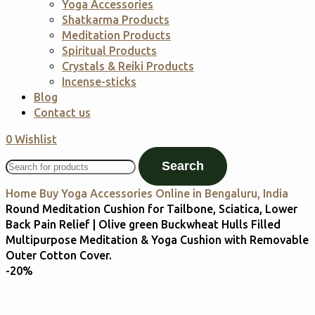
Yoga Accessories
Shatkarma Products
Meditation Products
Spiritual Products
Crystals & Reiki Products
Incense-sticks
Blog
Contact us
0
Wishlist
Search
Home
Buy Yoga Accessories Online in Bengaluru, India
Round Meditation Cushion for Tailbone, Sciatica, Lower
Back Pain Relief | Olive green Buckwheat Hulls Filled
Multipurpose Meditation & Yoga Cushion with Removable
Outer Cotton Cover.
-20%