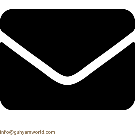
info@guhyamworld.com