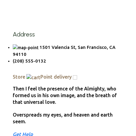
Address
1501 Valencia St, San Francisco, CA
94110
(208) 555-0132
Store
Point delivery
Then I feel the presence of the Almighty, who
formed us in his own image, and the breath of
that universal love.
Overspreads my eyes, and heaven and earth
seem.
Get Help