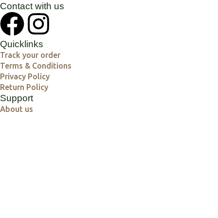
Contact with us
Quicklinks
Track your order
Terms & Conditions
Privacy Policy
Return Policy
Support
About us
Contact us
Our Product Collections
Yoga Mats
Yoga Blocks & Straps
Yoga accessories
Shatkarma Products
Meditation Products
Spiritual Products
Crystal and Reiki products