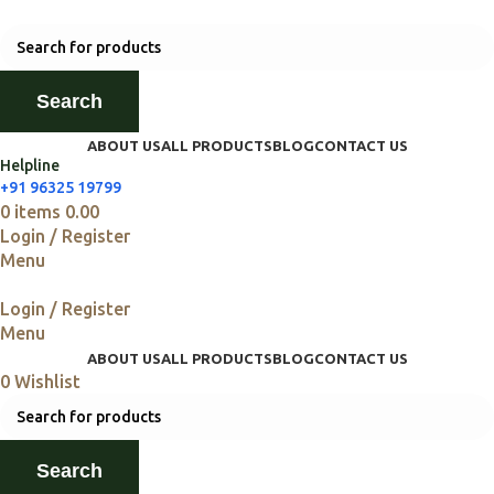
Search
ABOUT US
ALL PRODUCTS
BLOG
CONTACT US
Helpline
+91 96325 19799
0
items
0.00
Login / Register
Menu
Login / Register
Menu
ABOUT US
ALL PRODUCTS
BLOG
CONTACT US
0
Wishlist
Search