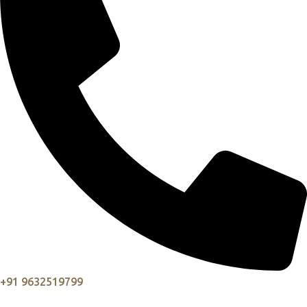
+91 9632519799