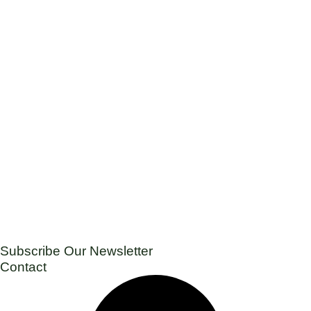
Subscribe Our Newsletter
Contact