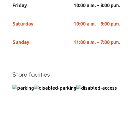
Friday
10:00 a.m. - 8:00 p.m.
Saturday
10:00 a.m. - 8:00 p.m.
Sunday
11:00 a.m. - 7:00 p.m.
Store facilities