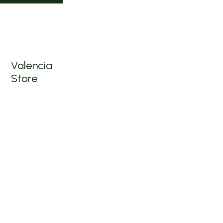
1501
Valencia
St, San
Francisco,
CA 94110
Valencia
Store