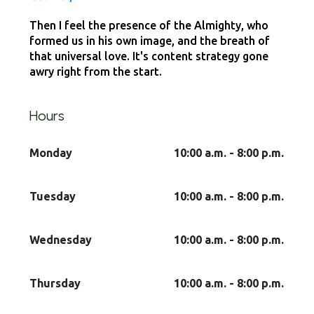
Then I feel the presence of the Almighty, who
formed us in his own image, and the breath of
that universal love. It's content strategy gone
awry right from the start.
Hours
Monday
10:00 a.m. - 8:00 p.m.
Tuesday
10:00 a.m. - 8:00 p.m.
Wednesday
10:00 a.m. - 8:00 p.m.
Thursday
10:00 a.m. - 8:00 p.m.