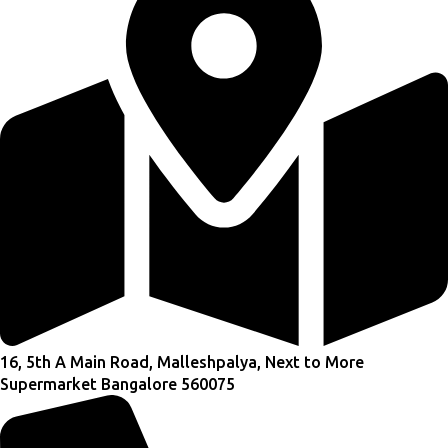
16, 5th A Main Road, Malleshpalya, Next to More
Supermarket Bangalore 560075